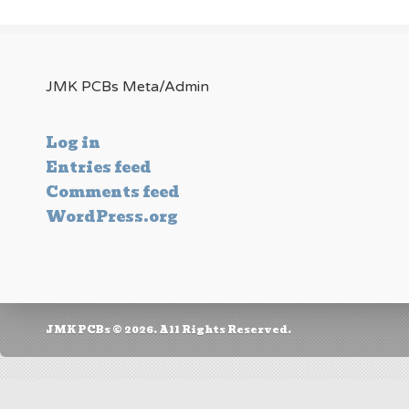
JMK PCBs Meta/Admin
Log in
Entries feed
Comments feed
WordPress.org
JMK PCBs © 2026. All Rights Reserved.