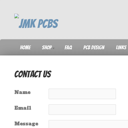
Home
Shop
FAQ
PCB Design
Links
Contact Us
Name
Email
Message