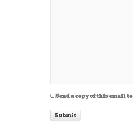
Send a copy of this email to