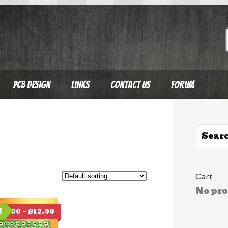
PCB Design
Links
Contact Us
Forum
Cart
No pro
!
$
6.00
–
$
12.00