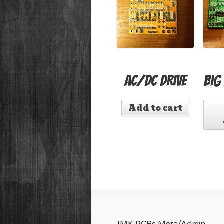
AC/DC Drive
Big
Add to cart
JMK PCBs Meta/Admin