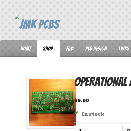
Home
Shop
FAQ
PCB Design
Links
Operational
$
9.00
In stock
Quantity