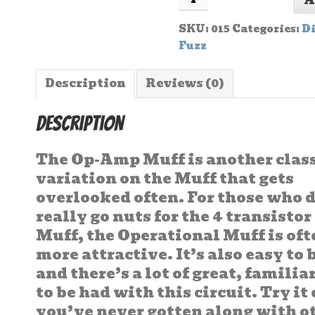
A
SKU:
015
Categories:
Di
Fuzz
Description
Reviews (0)
Description
The Op-Amp Muff is another clas
variation on the Muff that gets
overlooked often. For those who 
really go nuts for the 4 transistor
Muff, the Operational Muff is of
more attractive. It’s also easy to 
and there’s a lot of great, famili
to be had with this circuit. Try it 
you’ve never gotten along with o