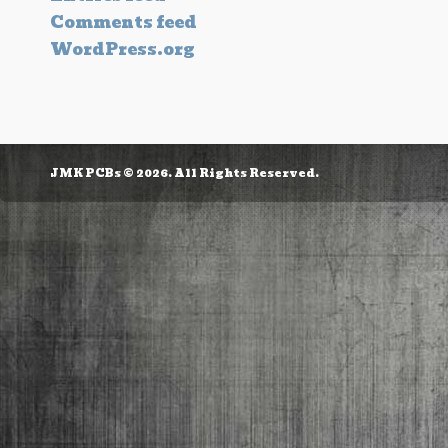
Comments feed
WordPress.org
JMK PCBs © 2026. All Rights Reserved.