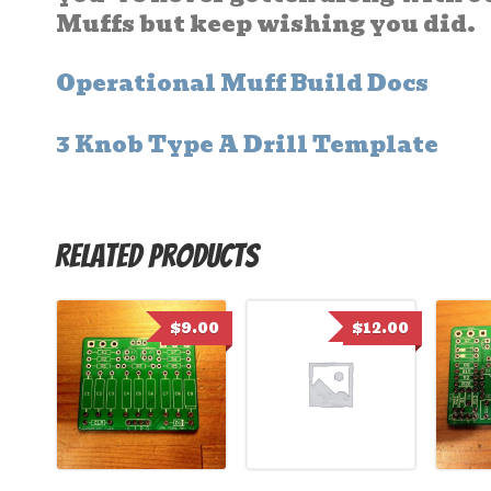
Muffs but keep wishing you did.
Operational Muff Build Docs
3 Knob Type A Drill Template
Related products
$
9.00
$
12.00