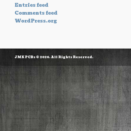
Entries feed
Comments feed
WordPress.org
JMK PCBs © 2026. All Rights Reserved.