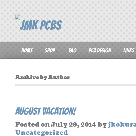
Home
Shop
FAQ
PCB Design
Links
Archive by Author
August Vacation!
Posted on
July 29, 2014
by
jkokur
Uncategorized