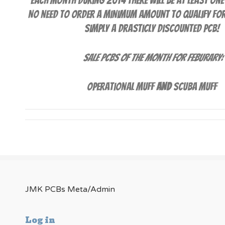
Each month during 2014 there will be at least one
No need to order a minimum amount to qualify for t
simply a drasticly discounted PCB!
Sale PCBs of the Month for Feburary:
Operational Muff
AND
Scuba Muff
JMK PCBs Meta/Admin
Log in