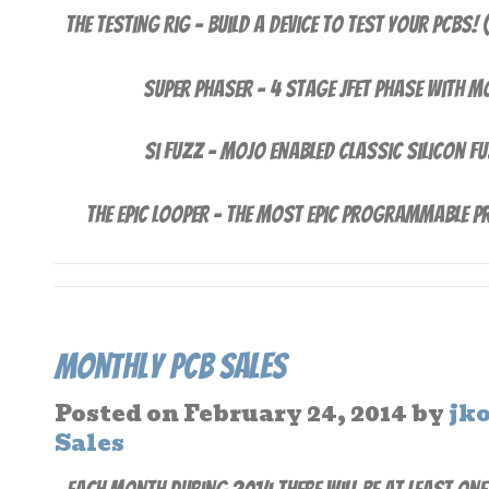
The Testing Rig – Build a device to test your PCBs!
Super Phaser – 4 stage JFet Phase with 
Si Fuzz – Mojo enabled Classic Silicon F
THE EPIC LOOPER – The Most Epic Programmable Pr
Monthly PCB Sales
Posted on
February 24, 2014
by
jk
Sales