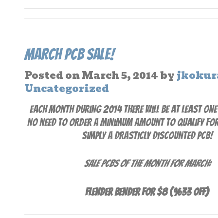
March PCB Sale!
Posted on
March 5, 2014
by
jkokur
Uncategorized
Each month during 2014 there will be at least one
No need to order a minimum amount to qualify for t
simply a drasticly discounted PCB!
Sale PCBs of the Month for March:
Flender Bender for $8 (%33 off)