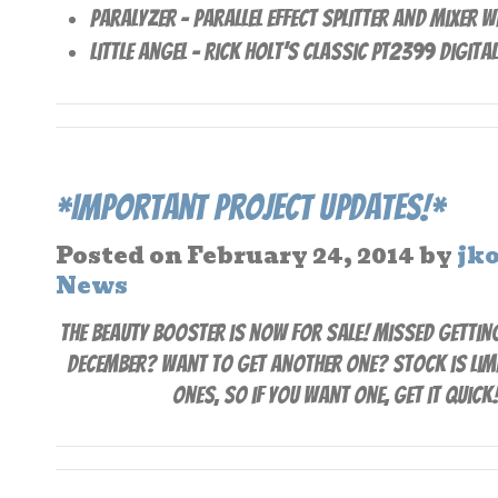
Paralyzer – Parallel effect splitter and Mixer 
Little Angel – Rick Holt’s classic PT2399 Digita
*Important Project Updates!*
Posted on
February 24, 2014
by
jk
News
The Beauty Booster is now for sale! Missed getting
December? Want to get another one? Stock is limi
ones, so if you want one, get it quick