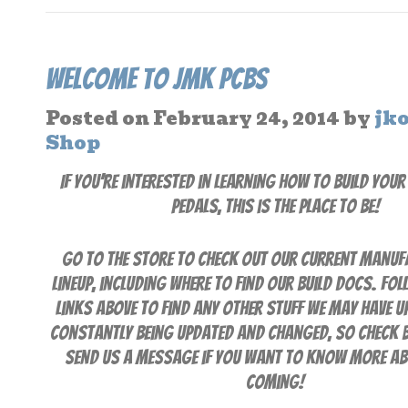
Welcome to JMK PCBs
Posted on
February 24, 2014
by
jk
Shop
If you’re interested in learning how to build you
pedals, this is the place to be!
Go to the Store to check out our current manuf
lineup, including where to find our build docs. Fol
links above to find any other stuff we may have up.
constantly being updated and changed, so check 
send us a message if you want to know more a
coming!