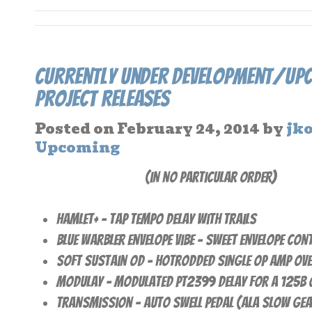
Currently Under Development/Up
Project Releases
Posted on
February 24, 2014
by
jk
Upcoming
(in no particular order)
Hamlet+ – Tap Tempo Delay with Trails
Blue Warbler Envelope Vibe – Sweet Envelope cont
Soft Sustain OD – Hotrodded Single Op Amp Ove
Modulay – Modulated PT2399 Delay for a 125B 
Transmission – Auto Swell pedal (ala Slow Gea