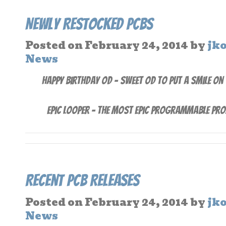
Newly Restocked PCBs
Posted on
February 24, 2014
by
jk
News
Happy Birthday OD – Sweet OD to put a smile on
Epic Looper – The Most Epic Programmable Pro
Recent PCB Releases
Posted on
February 24, 2014
by
jk
News