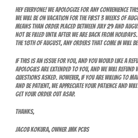
Hey everyone! We apologize for any convenience thi
we will be on Vacation for the first 3 weeks of Aug
means than order placed between July 29 and Augus
NOT be filled until AFTER we are back from holiday
the 18th of August, any orders that come in will be 
If this is an issue for you, and you would like a ref
apologies are extended to you, and we will refund 
questions asked. However, if you are willing to ma
and be patient, we appreciate your patience and wil
get your order out ASAP.
Thanks,
Jacob Kokura, Owner JMK PCBs