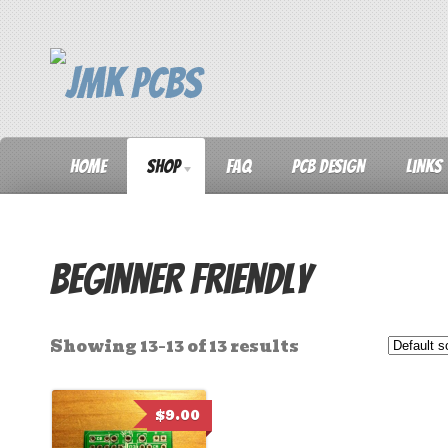
Home
Shop
FAQ
PCB Design
Links
Beginner Friendly
Showing 13–13 of 13 results
$
9.00