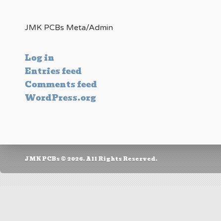
JMK PCBs Meta/Admin
Log in
Entries feed
Comments feed
WordPress.org
JMK PCBs © 2026. All Rights Reserved.