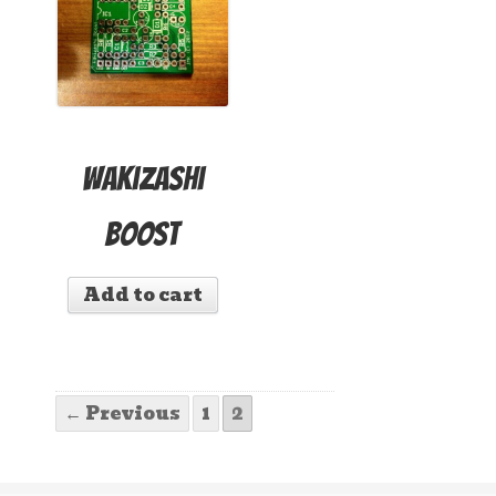
Wakizashi
Boost
Add to cart
← Previous
1
2